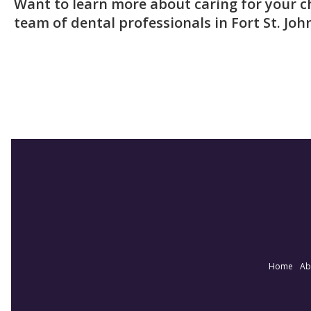
Want to learn more about caring for your ch
team of dental professionals in Fort St. Joh
Home
Ab