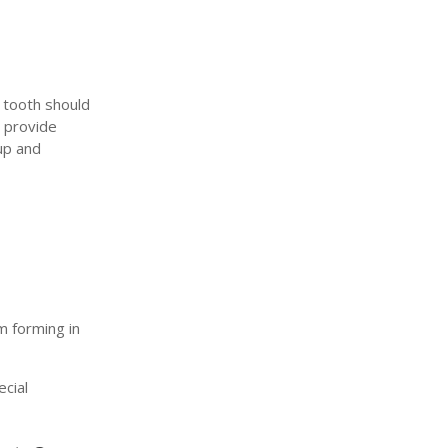
y tooth should
d provide
up and
m forming in
ecial