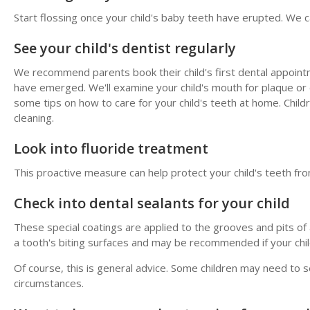
Start flossing once your child's baby teeth have erupted. We ca
See your child's dentist regularly
We recommend parents book their child's first dental appointmen
have emerged. We'll examine your child's mouth for plaque or 
some tips on how to care for your child's teeth at home. Child
cleaning.
Look into fluoride treatment
This proactive measure can help protect your child's teeth fro
Check into dental sealants for your child
These special coatings are applied to the grooves and pits of a
a tooth's biting surfaces and may be recommended if your child 
Of course, this is general advice. Some children may need to s
circumstances.