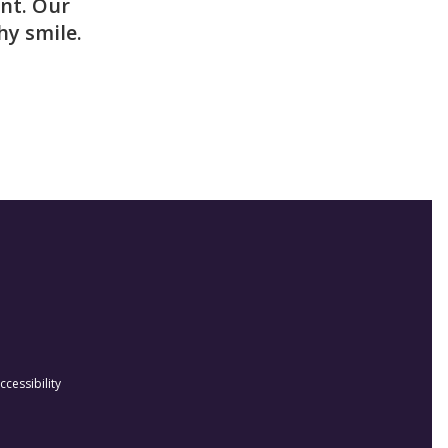
nt. Our
hy smile.
ccessibility