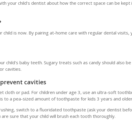
ch with your child's dentist about how the correct space can be kept
?
r child is now. By pairing at-home care with regular dental visits,
our child's baby teeth. Sugary treats such as candy should also be 
or cavities.
 prevent cavities
 cloth or pad. For children under age 3, use an ultra-soft tooth
this to a pea-sized amount of toothpaste for kids 3 years and olde
 brushing, switch to a fluoridated toothpaste (ask your dentist bef
u are sure that your child will brush each tooth thoroughly.