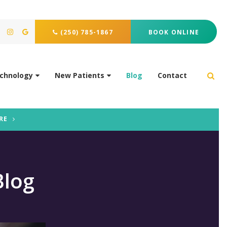
(250) 785-1867
BOOK ONLINE
chnology
New Patients
Blog
Contact
Ope
RE
Blog