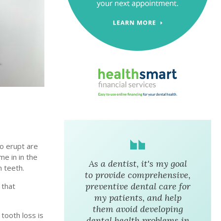
to erupt are
me in in the
As a dentist, it's my goal
m teeth.
to provide comprehensive,
preventive dental care for
 that
my patients, and help
them avoid developing
 tooth loss is
dental health problems in