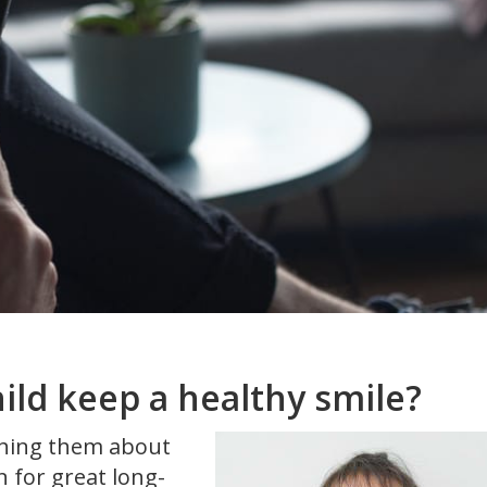
ild keep a healthy smile?
aching them about
n for great long-