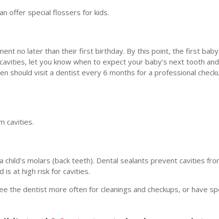
n offer special flossers for kids.
t no later than their first birthday. By this point, the first bab
cavities, let you know when to expect your baby's next tooth an
ren should visit a dentist every 6 months for a professional check
m cavities.
 child's molars (back teeth). Dental sealants prevent cavities fro
is at high risk for cavities.
ee the dentist more often for cleanings and checkups, or have sp