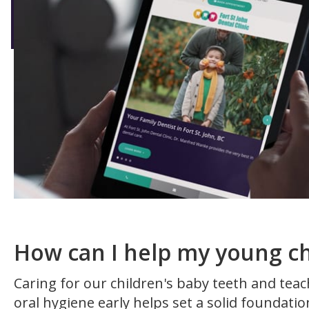
How can I help my young ch
Caring for our children's baby teeth and te
oral hygiene early helps set a solid foundatio