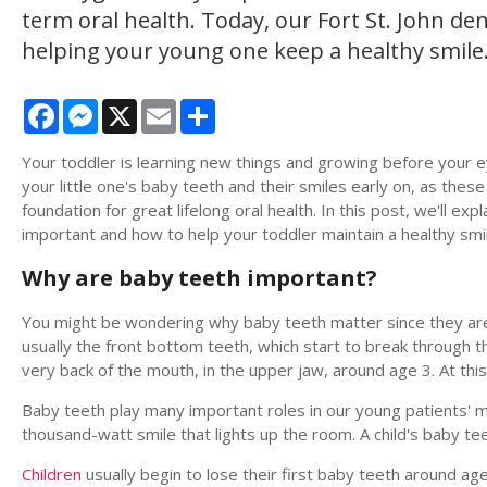
term oral health. Today, our Fort St. John dent
helping your young one keep a healthy smile
Facebook
Messenger
X
Email
Share
Your toddler is learning new things and growing before your eyes
your little one's baby teeth and their smiles early on, as thes
foundation for great lifelong oral health. In this post, we'll ex
important and how to help your toddler maintain a healthy smi
Why are baby teeth important?
You might be wondering why baby teeth matter since they are n
usually the front bottom teeth, which start to break through t
very back of the mouth, in the upper jaw, around age 3. At thi
Baby teeth play many important roles in our young patients' 
thousand-watt smile that lights up the room. A child's baby tee
Children
usually begin to lose their first baby teeth around age 