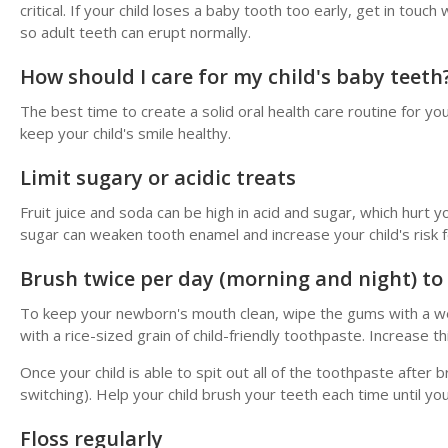
critical. If your child loses a baby tooth too early, get in tou
so adult teeth can erupt normally.
How should I care for my child's baby teeth
The best time to create a solid oral health care routine for you
keep your child's smile healthy.
Limit sugary or acidic treats
Fruit juice and soda can be high in acid and sugar, which hurt y
sugar can weaken tooth enamel and increase your child's risk f
Brush twice per day (morning and night) to
To keep your newborn's mouth clean, wipe the gums with a wet
with a rice-sized grain of child-friendly toothpaste. Increase 
Once your child is able to spit out all of the toothpaste after
switching). Help your child brush your teeth each time until yo
Floss regularly