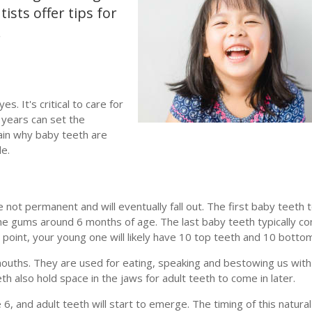
ists offer tips for
.
. It's critical to care for
e years can set the
plain why baby teeth are
le.
ot permanent and will eventually fall out. The first baby teeth 
he gums around 6 months of age. The last baby teeth typically co
s point, your young one will likely have 10 top teeth and 10 botto
mouths. They are used for eating, speaking and bestowing us with
th also hold space in the jaws for adult teeth to come in later.
6, and adult teeth will start to emerge. The timing of this natural