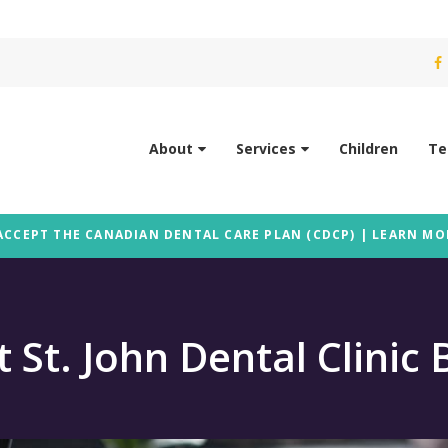
About
Services
Children
Te
ACCEPT THE CANADIAN DENTAL CARE PLAN (CDCP) | LEARN MO
t St. John Dental Clinic 