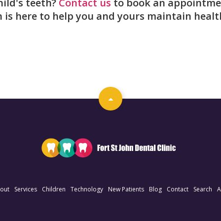
ild's teeth?
Contact us
to book an appointme
n is here to help you and yours maintain healt
out
Services
Children
Technology
New Patients
Blog
Contact
Search
A