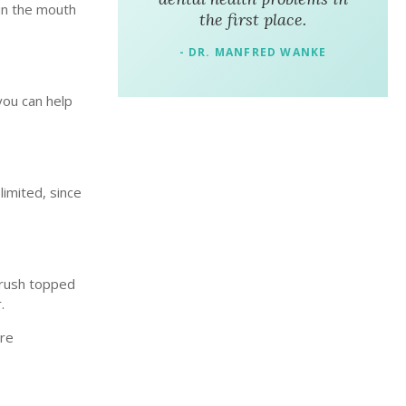
 in the mouth
the first place.
- DR. MANFRED WANKE
 you can help
limited, since
brush topped
r.
ore