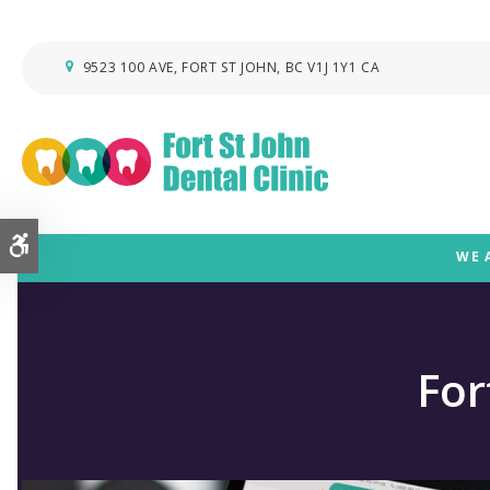
9523 100 AVE
FORT ST JOHN
BC
V1J 1Y1
CA
Accessible Version
WE 
For