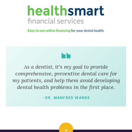
As a dentist, it's my goal to provide
comprehensive, preventive dental care for
my patients, and help them avoid developing
dental health problems in the first place.
- DR. MANFRED WANKE