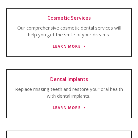
Cosmetic Services
Our comprehensive cosmetic dental services will
help you get the smile of your dreams.
LEARN MORE
Dental Implants
Replace missing teeth and restore your oral health
with dental implants.
LEARN MORE