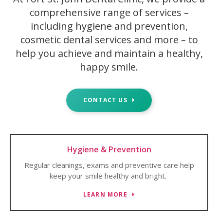
comprehensive range of services –
including hygiene and prevention,
cosmetic dental services and more – to
help you achieve and maintain a healthy,
happy smile.
CONTACT US
Hygiene & Prevention
Regular cleanings, exams and preventive care help
keep your smile healthy and bright.
LEARN MORE