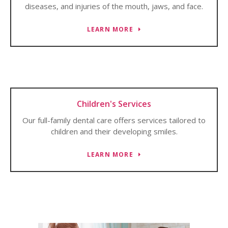
diseases, and injuries of the mouth, jaws, and face.
LEARN MORE
Children's Services
Our full-family dental care offers services tailored to
children and their developing smiles.
LEARN MORE