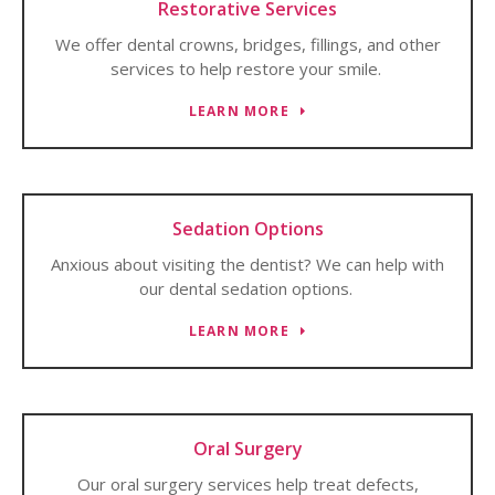
Restorative Services
We offer dental crowns, bridges, fillings, and other
services to help restore your smile.
LEARN MORE
Sedation Options
Anxious about visiting the dentist? We can help with
our dental sedation options.
LEARN MORE
Oral Surgery
Our oral surgery services help treat defects,