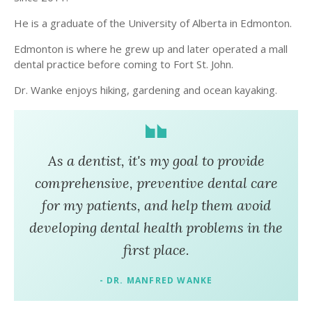
He is a graduate of the University of Alberta in Edmonton.
Edmonton is where he grew up and later operated a mall
dental practice before coming to Fort St. John.
Dr. Wanke enjoys hiking, gardening and ocean kayaking.
As a dentist, it's my goal to provide
comprehensive, preventive dental care
for my patients, and help them avoid
developing dental health problems in the
first place.
- DR. MANFRED WANKE