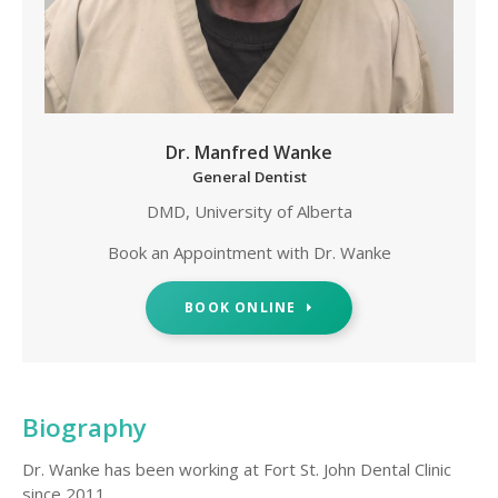
Dr. Manfred Wanke
General Dentist
DMD, University of Alberta
Book an Appointment with Dr. Wanke
BOOK ONLINE
Biography
Dr. Wanke has been working at Fort St. John Dental Clinic
since 2011.