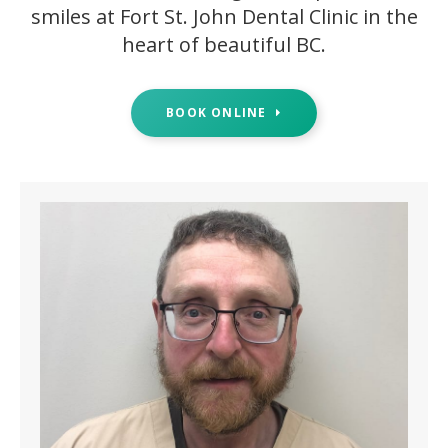
smiles at Fort St. John Dental Clinic in the
heart of beautiful BC.
BOOK ONLINE