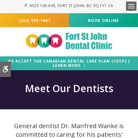
9523 100 AVE
FORT ST JOHN
BC
V1J 1Y1
CA
Ope
(250) 785-1867
BOOK ONLINE
WE ACCEPT THE CANADIAN DENTAL CARE PLAN (CDCP) |
LEARN MORE
Accessible Version
Meet Our Dentists
General dentist Dr. Manfred Wanke is
committed to caring for his patients'