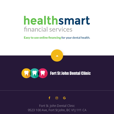
Fort St. John Dental Clinic
9523 100 Ave
Fort St John
BC
V1J 1Y1
CA