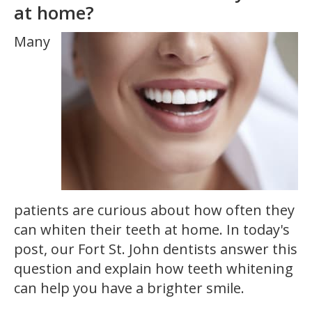
at home?
Many
patients are curious about how often they
can whiten their teeth at home. In today's
post, our Fort St. John dentists answer this
question and explain how teeth whitening
can help you have a brighter smile.