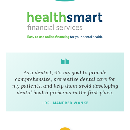
As a dentist, it's my goal to provide
comprehensive, preventive dental care for
my patients, and help them avoid developing
dental health problems in the first place.
- DR. MANFRED WANKE