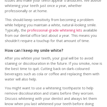
issues and make your teeth appear translucent. We advise
whitening your teeth just once a year, whether
professionally or at home.
This should keep sensitivity from becoming a problem
while helping you maintain a white, natural-looking smile.
Typically, the
professional-grade whitening kits
available
from our dental office last about a year. This means you
shouldn't require a touchup for that amount of time.
How can I keep my smile white?
After you whiten your teeth, your goal will be to avoid
staining or discolouration in the future. If you smoke, now is
the best time to quit. Cutting back on dark-coloured
beverages such as cola or coffee and replacing them with
water will also help.
You might want to use a whitening toothpaste to help
remove discolouration and stains before they worsen.
Discuss whitening with your dentist and always let them
know when you last whitened your teeth before doing