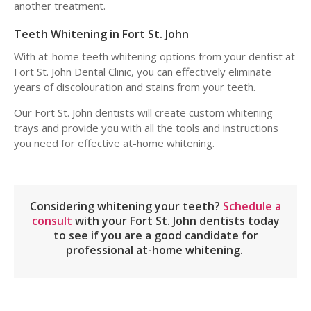
another treatment.
Teeth Whitening in Fort St. John
With at-home teeth whitening options from your dentist at
Fort St. John Dental Clinic, you can effectively eliminate
years of discolouration and stains from your teeth.
Our Fort St. John dentists will create custom whitening
trays and provide you with all the tools and instructions
you need for effective at-home whitening.
Considering whitening your teeth?
Schedule a
consult
with your Fort St. John dentists today
to see if you are a good candidate for
professional at-home whitening.