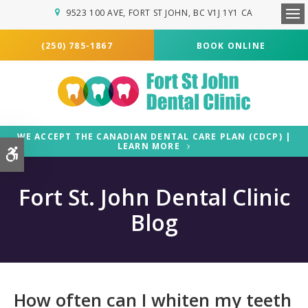
9523 100 AVE
FORT ST JOHN
BC
V1J 1Y1
CA
Ope
(250) 785-1867
BOOK ONLINE
WE ACCEPT THE CANADIAN DENTAL CARE PLAN (CDCP) |
LEARN MORE
Accessible Version
Fort St. John Dental Clinic
Blog
How often can I whiten my teeth