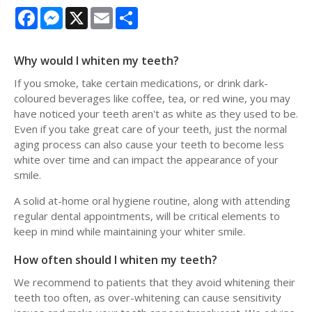
Facebook
Messenger
X
Email
Share
Why would I whiten my teeth?
If you smoke, take certain medications, or drink dark-
coloured beverages like coffee, tea, or red wine, you may
have noticed your teeth aren't as white as they used to be.
Even if you take great care of your teeth, just the normal
aging process can also cause your teeth to become less
white over time and can impact the appearance of your
smile.
A solid at-home oral hygiene routine, along with attending
regular dental appointments, will be critical elements to
keep in mind while maintaining your whiter smile.
How often should I whiten my teeth?
We recommend to patients that they avoid whitening their
teeth too often, as over-whitening can cause sensitivity