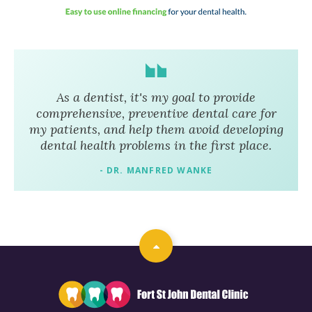
As a dentist, it's my goal to provide
comprehensive, preventive dental care for
my patients, and help them avoid developing
dental health problems in the first place.
- DR. MANFRED WANKE