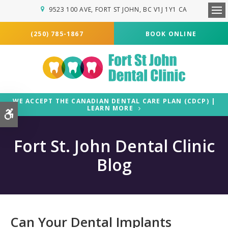
9523 100 AVE
FORT ST JOHN
BC
V1J 1Y1
CA
Ope
(250) 785-1867
BOOK ONLINE
WE ACCEPT THE CANADIAN DENTAL CARE PLAN (CDCP) |
LEARN MORE
Accessible Version
Fort St. John Dental Clinic
Blog
Can Your Dental Implants