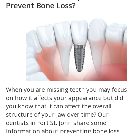
Prevent Bone Loss?
When you are missing teeth you may focus
on how it affects your appearance but did
you know that it can affect the overall
structure of your jaw over time? Our
dentists in Fort St. John share some
information about preventing bone loss