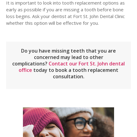
It is important to look into tooth replacement options as
early as possible if you are missing a tooth before bone
loss begins. Ask your dentist at Fort St. John Dental Clinic
whether this option will be effective for you.
Do you have missing teeth that you are
concerned may lead to other
complications?
Contact our Fort St. John dental
office
today to book a tooth replacement
consultation.