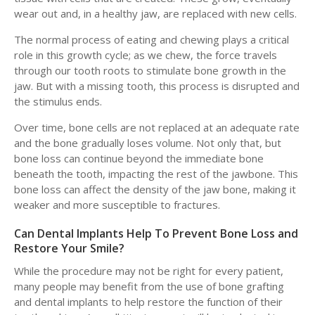
wear out and, in a healthy jaw, are replaced with new cells.
The normal process of eating and chewing plays a critical
role in this growth cycle; as we chew, the force travels
through our tooth roots to stimulate bone growth in the
jaw. But with a missing tooth, this process is disrupted and
the stimulus ends.
Over time, bone cells are not replaced at an adequate rate
and the bone gradually loses volume. Not only that, but
bone loss can continue beyond the immediate bone
beneath the tooth, impacting the rest of the jawbone. This
bone loss can affect the density of the jaw bone, making it
weaker and more susceptible to fractures.
Can Dental Implants Help To Prevent Bone Loss and
Restore Your Smile?
While the procedure may not be right for every patient,
many people may benefit from the use of bone grafting
and dental implants to help restore the function of their