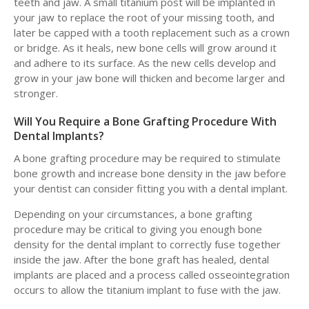
teeth and jaw. A small titanium post will be implanted in
your jaw to replace the root of your missing tooth, and
later be capped with a tooth replacement such as a crown
or bridge. As it heals, new bone cells will grow around it
and adhere to its surface. As the new cells develop and
grow in your jaw bone will thicken and become larger and
stronger.
Will You Require a Bone Grafting Procedure With
Dental Implants?
A bone grafting procedure may be required to stimulate
bone growth and increase bone density in the jaw before
your dentist can consider fitting you with a dental implant.
Depending on your circumstances, a bone grafting
procedure may be critical to giving you enough bone
density for the dental implant to correctly fuse together
inside the jaw. After the bone graft has healed, dental
implants are placed and a process called osseointegration
occurs to allow the titanium implant to fuse with the jaw.