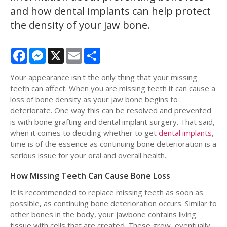
and how dental implants can help protect
the density of your jaw bone.
Facebook
Messenger
X
Email
Share
Your appearance isn't the only thing that your missing
teeth can affect. When you are missing teeth it can cause a
loss of bone density as your jaw bone begins to
deteriorate. One way this can be resolved and prevented
is with bone grafting and dental implant surgery. That said,
when it comes to deciding whether to get
dental implants
,
time is of the essence as continuing bone deterioration is a
serious issue for your oral and overall health.
How Missing Teeth Can Cause Bone Loss
It is recommended to replace missing teeth as soon as
possible, as continuing bone deterioration occurs. Similar to
other bones in the body, your jawbone contains living
tissue with cells that are created. These grow, eventually