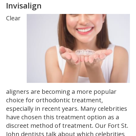
Invisalign
Clear
aligners are becoming a more popular
choice for orthodontic treatment,
especially in recent years. Many celebrities
have chosen this treatment option as a
discreet method of treatment. Our Fort St.
John dentists talk about which celebrities