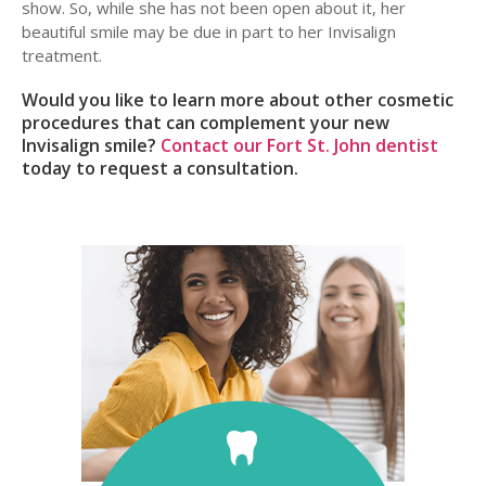
show. So, while she has not been open about it, her
beautiful smile may be due in part to her Invisalign
treatment.
Would you like to learn more about other cosmetic
procedures that can complement your new
Invisalign smile?
Contact our Fort St. John dentist
today to request a consultation.