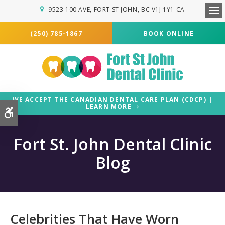
9523 100 AVE
FORT ST JOHN
BC
V1J 1Y1
CA
Ope
(250) 785-1867
BOOK ONLINE
WE ACCEPT THE CANADIAN DENTAL CARE PLAN (CDCP) |
LEARN MORE
Accessible Version
Fort St. John Dental Clinic
Blog
Celebrities That Have Worn