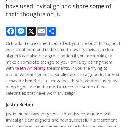
have used Invisalign and share some of
their thoughts on it.
Facebook
Messenger
X
Email
Share
Orthodontic treatment can affect your life both throughout
your treatment and in the time following. Invisalign clear
aligners can also be a great option if you are looking to
make a complete change to your smile by pairing them
with
teeth whitening
treatments. If you are trying to
decide whether or not clear aligners are a good fit for you
it may be beneficial to know that they have been used by
people you see in the media. Here are some of the
celebrities that have worn Invisalign:
Justin Bieber
Justin Bieber was very vocal about his experience with
Invisalign clear aligners and how successful his treatment
was. He loved his experience so much that he went on to