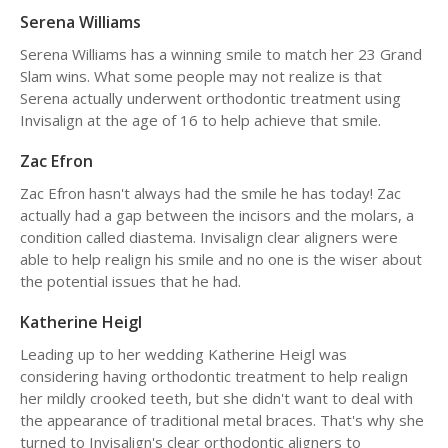
Serena Williams
Serena Williams has a winning smile to match her 23 Grand
Slam wins. What some people may not realize is that
Serena actually underwent orthodontic treatment using
Invisalign at the age of 16 to help achieve that smile.
Zac Efron
Zac Efron hasn't always had the smile he has today! Zac
actually had a gap between the incisors and the molars, a
condition called diastema. Invisalign clear aligners were
able to help realign his smile and no one is the wiser about
the potential issues that he had.
Katherine Heigl
Leading up to her wedding Katherine Heigl was
considering having orthodontic treatment to help realign
her mildly crooked teeth, but she didn't want to deal with
the appearance of traditional metal braces. That's why she
turned to Invisalign's clear orthodontic aligners to