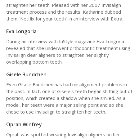
straighten her teeth. Pleased with her 2007 Invisalign
treatment process and the results, Katharine dubbed
them “Netflix for your teeth” in an interview with Extra.
Eva Longoria
During an interview with InStyle magazine Eva Longoria
revealed that she underwent orthodontic treatment using
Invisalign clear aligners to straighten her slightly
overlapping bottom teeth.
Gisele Bundchen
Even Gisele Bundchen has had misalignment problems in
the past. In fact, one of Gisele's teeth began shifting out of
position, which created a shadow when she smiled. As a
model, her teeth were a major selling point and so she
chose to use Invisalign to straighten her teeth.
Oprah Winfrey
Oprah was spotted wearing Invisalign aligners on her