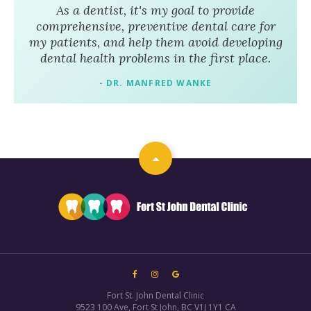
As a dentist, it's my goal to provide
comprehensive, preventive dental care for
my patients, and help them avoid developing
dental health problems in the first place.
- DR. MANFRED WANKE
Fort St. John Dental Clinic
9523 100 Ave
Fort St John
BC
V1J 1Y1
CA