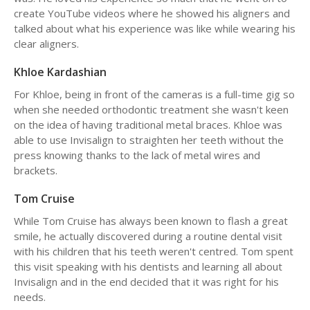
create YouTube videos where he showed his aligners and
talked about what his experience was like while wearing his
clear aligners.
Khloe Kardashian
For Khloe, being in front of the cameras is a full-time gig so
when she needed orthodontic treatment she wasn't keen
on the idea of having traditional metal braces. Khloe was
able to use Invisalign to straighten her teeth without the
press knowing thanks to the lack of metal wires and
brackets.
Tom Cruise
While Tom Cruise has always been known to flash a great
smile, he actually discovered during a routine dental visit
with his children that his teeth weren't centred. Tom spent
this visit speaking with his dentists and learning all about
Invisalign and in the end decided that it was right for his
needs.