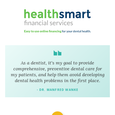
As a dentist, it's my goal to provide
comprehensive, preventive dental care for
my patients, and help them avoid developing
dental health problems in the first place.
- DR. MANFRED WANKE