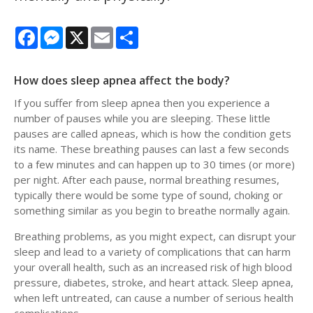
Facebook
Messenger
X
Email
Share
How does sleep apnea affect the body?
If you suffer from sleep apnea then you experience a
number of pauses while you are sleeping. These little
pauses are called apneas, which is how the condition gets
its name. These breathing pauses can last a few seconds
to a few minutes and can happen up to 30 times (or more)
per night. After each pause, normal breathing resumes,
typically there would be some type of sound, choking or
something similar as you begin to breathe normally again.
Breathing problems, as you might expect, can disrupt your
sleep and lead to a variety of complications that can harm
your overall health, such as an increased risk of high blood
pressure, diabetes, stroke, and heart attack. Sleep apnea,
when left untreated, can cause a number of serious health