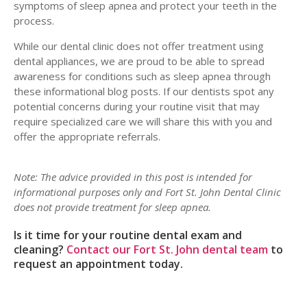
symptoms of sleep apnea and protect your teeth in the
process.
While our dental clinic does not offer treatment using
dental appliances, we are proud to be able to spread
awareness for conditions such as sleep apnea through
these informational blog posts. If our dentists spot any
potential concerns during your routine visit that may
require specialized care we will share this with you and
offer the appropriate referrals.
Note: The advice provided in this post is intended for
informational purposes only and Fort St. John Dental Clinic
does not provide treatment for sleep apnea.
Is it time for your routine dental exam and
cleaning?
Contact our Fort St. John dental team
to
request an appointment today.