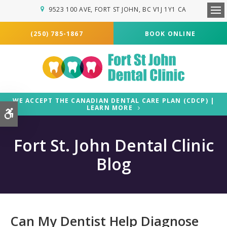
9523 100 AVE
FORT ST JOHN
BC
V1J 1Y1
CA
Ope
(250) 785-1867
BOOK ONLINE
WE ACCEPT THE CANADIAN DENTAL CARE PLAN (CDCP) |
LEARN MORE
Accessible Version
Fort St. John Dental Clinic
Blog
Can My Dentist Help Diagnose