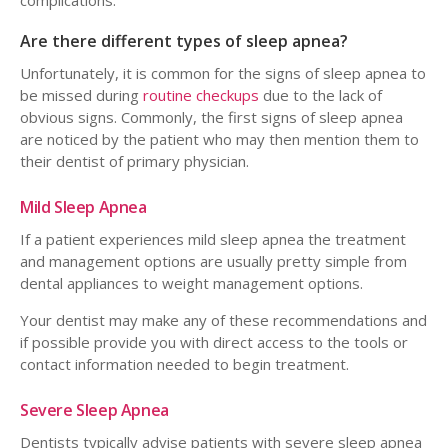
complications.
Are there different types of sleep apnea?
Unfortunately, it is common for the signs of sleep apnea to
be missed during
routine checkups
due to the lack of
obvious signs. Commonly, the first signs of sleep apnea
are noticed by the patient who may then mention them to
their dentist of primary physician.
Mild Sleep Apnea
If a patient experiences mild sleep apnea the treatment
and management options are usually pretty simple from
dental appliances to weight management options.
Your dentist may make any of these recommendations and
if possible provide you with direct access to the tools or
contact information needed to begin treatment.
Severe Sleep Apnea
Dentists typically advise patients with severe sleep apnea