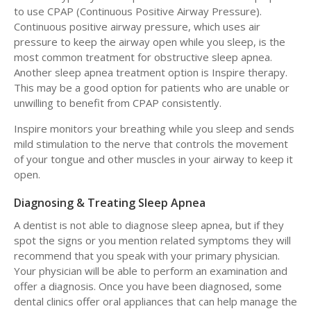
to use CPAP (Continuous Positive Airway Pressure).
Continuous positive airway pressure, which uses air
pressure to keep the airway open while you sleep, is the
most common treatment for obstructive sleep apnea.
Another sleep apnea treatment option is Inspire therapy.
This may be a good option for patients who are unable or
unwilling to benefit from CPAP consistently.
Inspire monitors your breathing while you sleep and sends
mild stimulation to the nerve that controls the movement
of your tongue and other muscles in your airway to keep it
open.
Diagnosing & Treating Sleep Apnea
A dentist is not able to diagnose sleep apnea, but if they
spot the signs or you mention related symptoms they will
recommend that you speak with your primary physician.
Your physician will be able to perform an examination and
offer a diagnosis. Once you have been diagnosed, some
dental clinics offer oral appliances that can help manage the