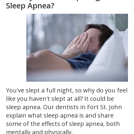
Sleep Apnea?
You've slept a full night, so why do you feel
like you haven't slept at all? It could be
sleep apnea. Our dentists in Fort St. John
explain what sleep apnea is and share
some of the effects of sleep apnea, both
mentally and physically.